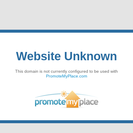
Website Unknown
This domain is not currently configured to be used with
PromoteMyPlace.com